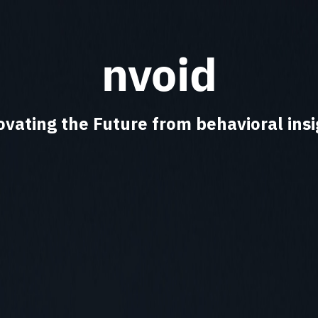
nvoid
ovating the Future from behavioral insi